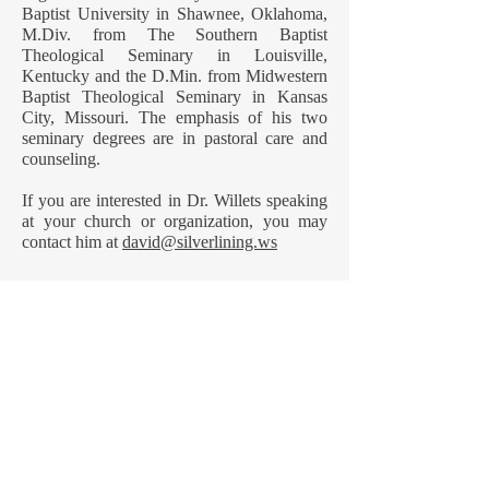
Baptist University in Shawnee, Oklahoma,
M.Div. from The Southern Baptist
Theological Seminary in Louisville,
Kentucky and the D.Min. from Midwestern
Baptist Theological Seminary in Kansas
City, Missouri. The emphasis of his two
seminary degrees are in pastoral care and
counseling.
If you are interested in Dr. Willets speaking
at your church or organization, you may
contact him at
david@silverlining.ws
Dr. Willets’ personal beliefs
My concern for anyone who is grieving the
death of someone or something significant
in their life is that they believe in what gives
them concrete hope and relative peace to
walk through their particular storm.
What you believe going into a personal
storm will determine how well you walk
through that storm. That is why I feel it is
important for me to share my personal