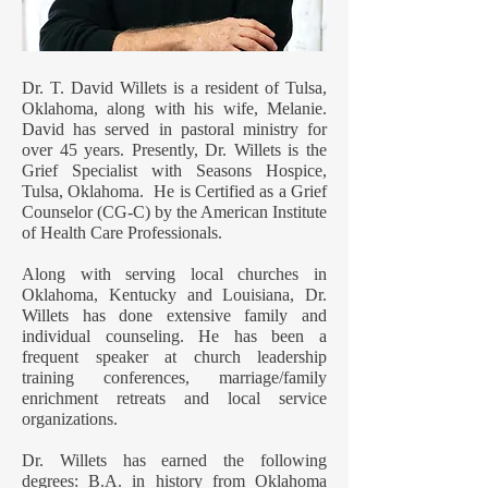
Dr. T. David Willets is a resident of Tulsa,
Oklahoma, along with his wife, Melanie.
David has served in pastoral ministry for
over 45 years. Presently, Dr. Willets is the
Grief Specialist with Seasons Hospice,
Tulsa, Oklahoma. He is Certified as a Grief
Counselor (CG-C) by the American Institute
of Health Care Professionals.
Along with serving local churches in
Oklahoma, Kentucky and Louisiana, Dr.
Willets has done extensive family and
individual counseling. He has been a
frequent speaker at church leadership
training conferences, marriage/family
enrichment retreats and local service
organizations.
Dr. Willets has earned the following
degrees: B.A. in history from Oklahoma