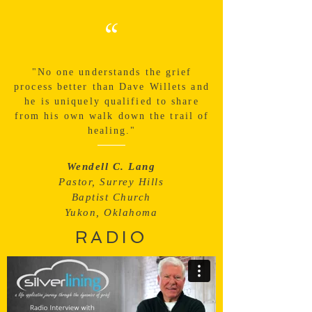
“
"No one understands the grief
process better than Dave Willets and
he is uniquely qualified to share
from his own walk down the trail of
healing."
Wendell C. Lang
Pastor, Surrey Hills
Baptist Church
Yukon, Oklahoma
RADIO