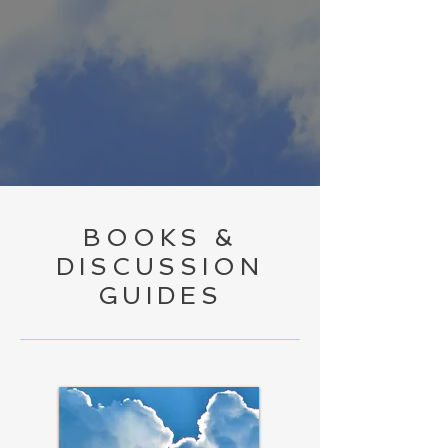
BOOKS &
DISCUSSION
GUIDES