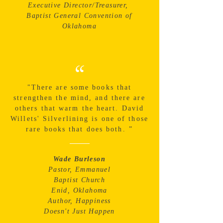
Executive Director/Treasurer,
Baptist General Convention of
Oklahoma
“
"There are some books that
strengthen the mind, and there are
others that warm the heart. David
Willets' Silverlining is one of those
rare books that does both. ”
Wade Burleson
Pastor, Emmanuel
Baptist Church
Enid, Oklahoma
Author, Happiness
Doesn't Just Happen