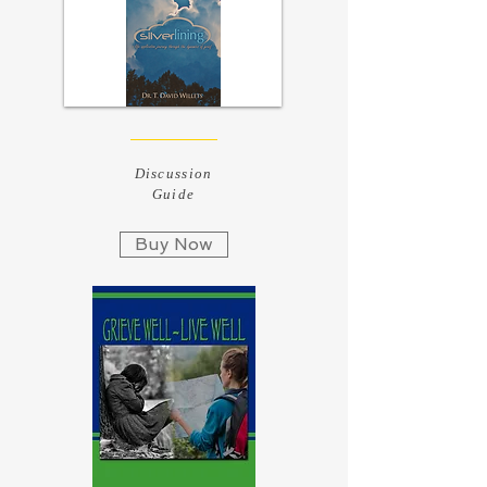
Discussion
Guide
Buy Now