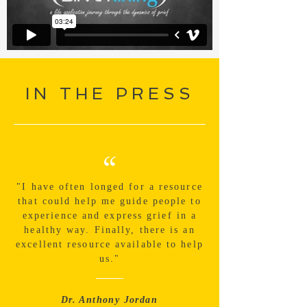
IN THE PRESS
“
"I have often longed for a resource
that could help me guide people to
experience and express grief in a
healthy way. Finally, there is an
excellent resource available to help
us."
Dr. Anthony Jordan