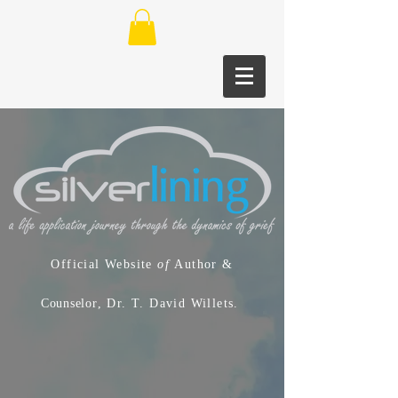
Official Website
of
Author &
Counselor
, Dr. T. David Willets.