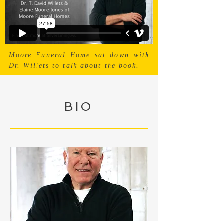
Moore Funeral Home sat down with
Dr. Willets to talk about the book.
BIO