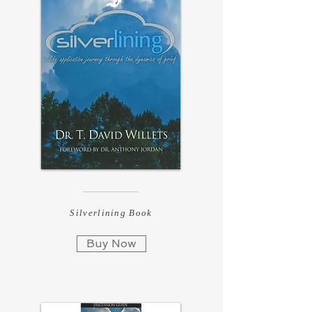
Silverlining Book
Buy Now