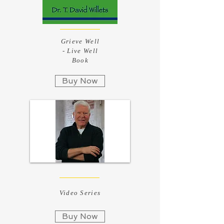
Grieve Well
- Live Well
Book
Buy Now
Video Series
Buy Now