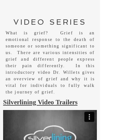
VIDEO SERIES
What is grief? Grief is an
emotional response to the death of
someone or something significant to
us. There are various intensities of
grief and different people express
their pain differently. In this
introductory video Dr. Willets gives
an overview of grief and why it is
vital for individuals to fully walk
the journey of grief.
Silverlining Video Trailers